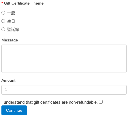
Gift Certificate Theme
一般
生日
聖誕節
Message
Amount
I understand that gift certificates are non-refundable.