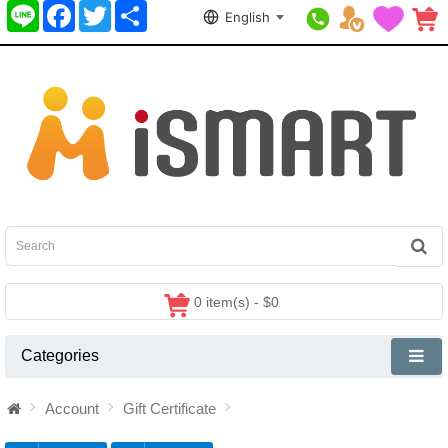
Line
Facebook
Twitter
分
English
享
0 item(s) - $0
Categories
Account
Gift Certificate