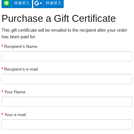
快速登入
快速登入
Purchase a Gift Certificate
This gift certificate will be emailed to the recipient after your order
has been paid for.
Recipient's Name
Recipient's e-mail
Your Name
Your e-mail